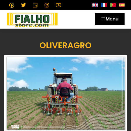
Menu
OLIVERAGRO