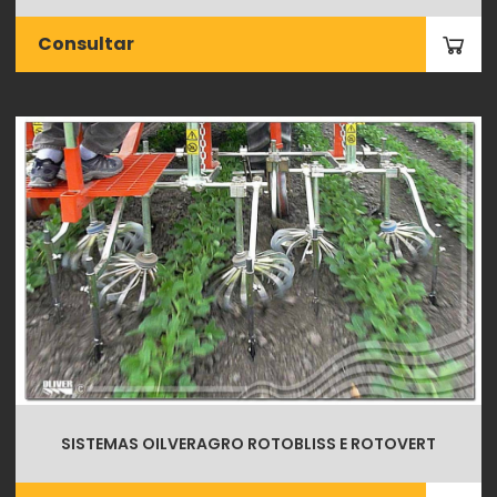
Consultar
SISTEMAS OILVERAGRO ROTOBLISS E ROTOVERT