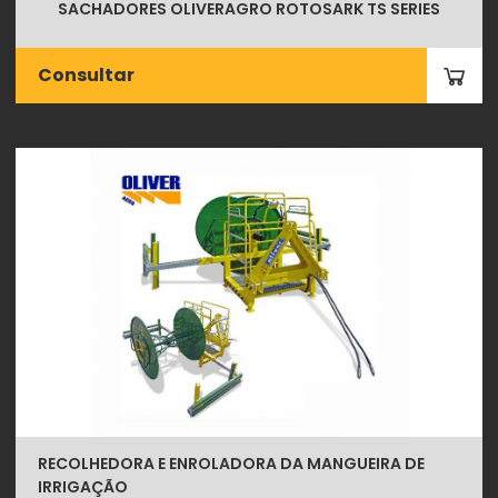
SACHADORES OLIVERAGRO ROTOSARK TS SERIES
Consultar
RECOLHEDORA E ENROLADORA DA MANGUEIRA DE
IRRIGAÇÃO