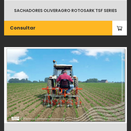
SACHADORES OLIVERAGRO ROTOSARK TSF SERIES
Consultar