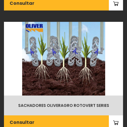
Consultar
SACHADORES OLIVERAGRO ROTOVERT SERIES
Consultar