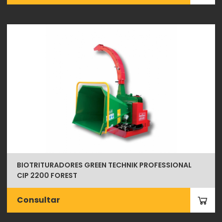
BIOTRITURADORES GREEN TECHNIK PROFESSIONAL
CIP 2200 FOREST
Consultar