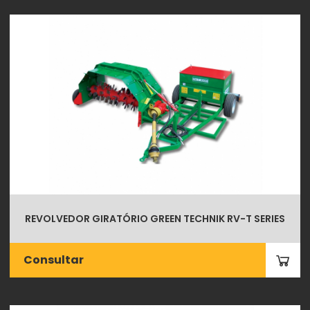
REVOLVEDOR GIRATÓRIO GREEN TECHNIK RV-T SERIES
Consultar