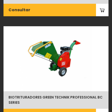
Consultar
BIOTRITURADORES GREEN TECHNIK PROFESSIONAL BC
SERIES