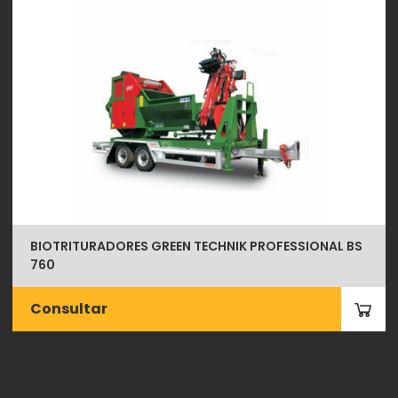
BIOTRITURADORES GREEN TECHNIK PROFESSIONAL BS
760
Consultar