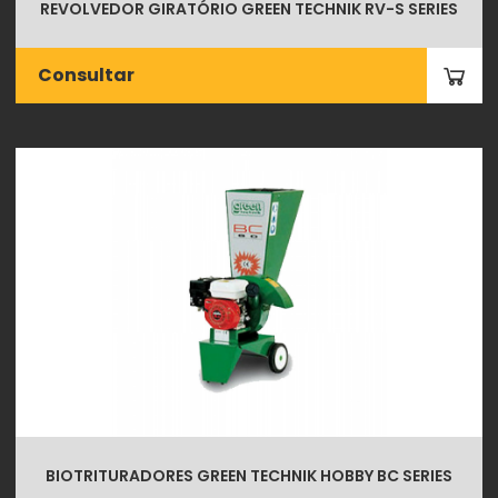
REVOLVEDOR GIRATÓRIO GREEN TECHNIK RV-S SERIES
Consultar
BIOTRITURADORES GREEN TECHNIK HOBBY BC SERIES