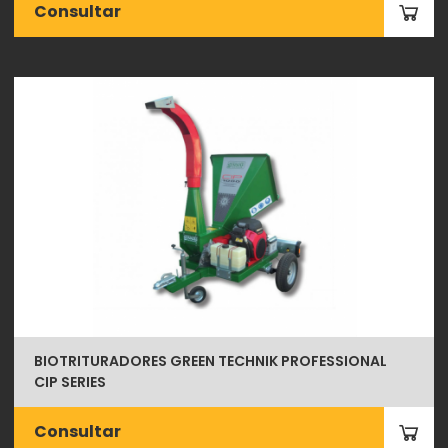
Consultar
BIOTRITURADORES GREEN TECHNIK PROFESSIONAL
CIP SERIES
Consultar