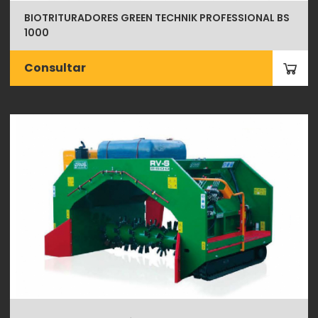
BIOTRITURADORES GREEN TECHNIK PROFESSIONAL BS
1000
Consultar