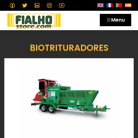
Menu
BIOTRITURADORES