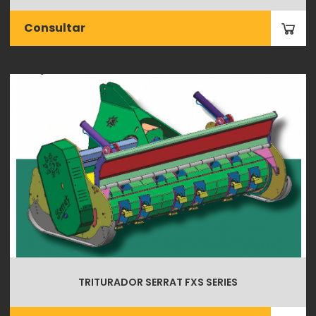
Consultar
TRITURADOR SERRAT FXS SERIES