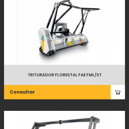
TRITURADOR FLORESTAL FAE FML/ST
Consultar