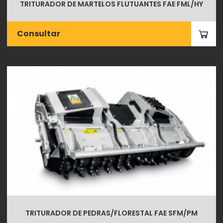
TRITURADOR DE MARTELOS FLUTUANTES FAE FML/HY
Consultar
TRITURADOR DE PEDRAS/FLORESTAL FAE SFM/PM