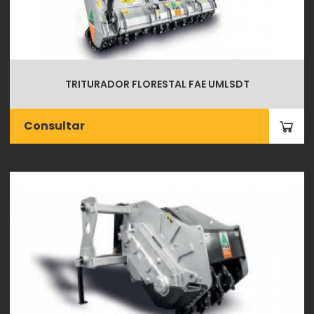
TRITURADOR FLORESTAL FAE UMLSDT
Consultar