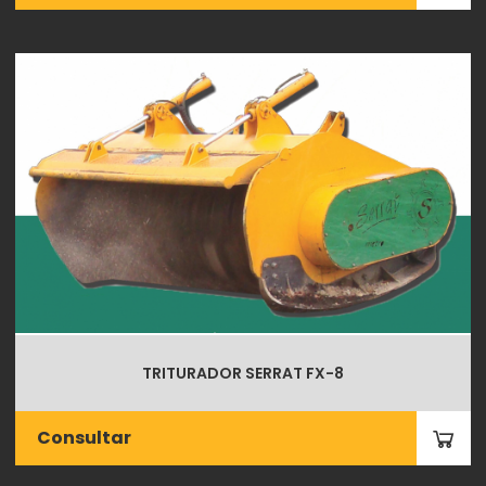
TRITURADOR SERRAT FX-8
Consultar