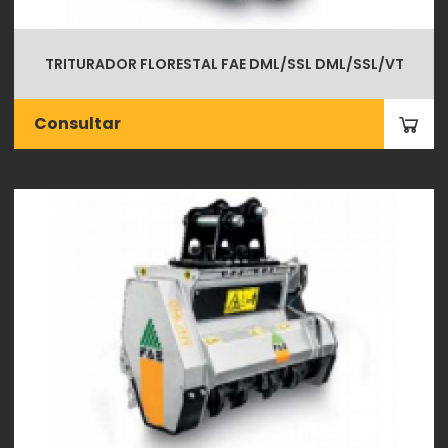
TRITURADOR FLORESTAL FAE DML/SSL DML/SSL/VT
Consultar