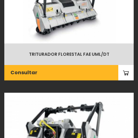
TRITURADOR FLORESTAL FAE UML/DT
Consultar