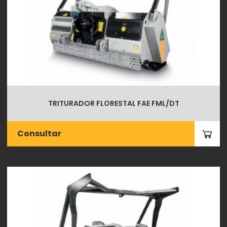
TRITURADOR FLORESTAL FAE FML/DT
Consultar