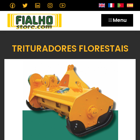
Menu
TRITURADORES FLORESTAIS