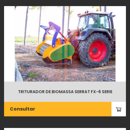
TRITURADOR DE BIOMASSA SERRAT FX-6 SERIE
Consultar