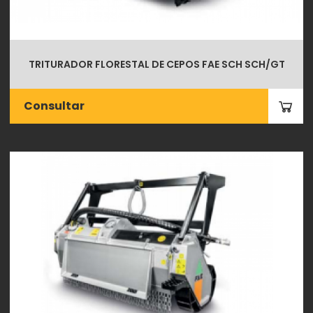
TRITURADOR FLORESTAL DE CEPOS FAE SCH SCH/GT
Consultar