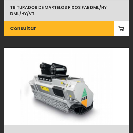
TRITURADOR DE MARTELOS FIXOS FAE DML/HY
DML/HY/VT
Consultar