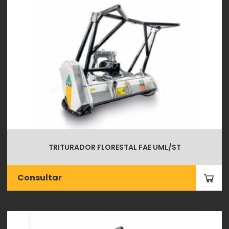
TRITURADOR FLORESTAL FAE UML/ST
Consultar