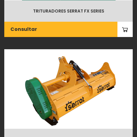
TRITURADORES SERRAT FX SERIES
Consultar