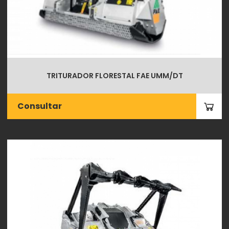
TRITURADOR FLORESTAL FAE UMM/DT
Consultar