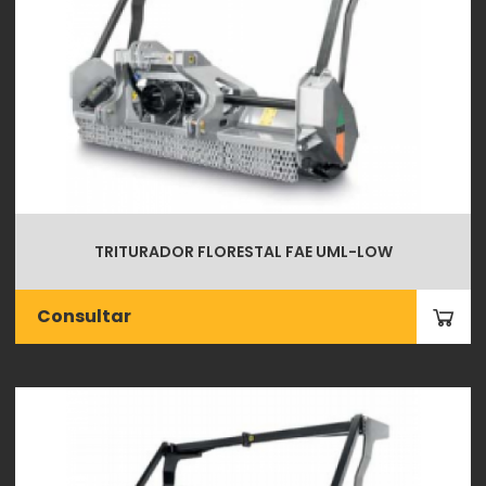
TRITURADOR FLORESTAL FAE UML-LOW
Consultar