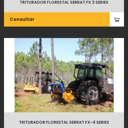
TRITURADOR FLORESTAL SERRAT FX 3 SERIES
Consultar
TRITURADOR FLORESTAL SERRAT FX-4 SERIES