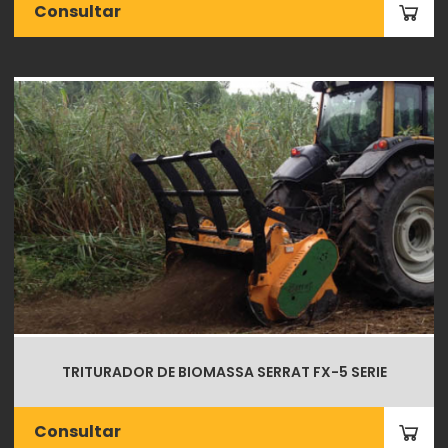
Consultar
TRITURADOR DE BIOMASSA SERRAT FX-5 SERIE
Consultar